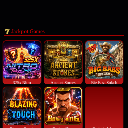
Jackpot Games
325x Nitro
Ancient Stones
Big Bass Splash