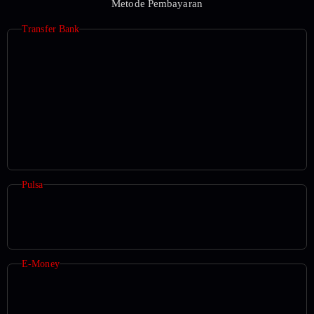
Metode Pembayaran
Transfer Bank
Pulsa
E-Money