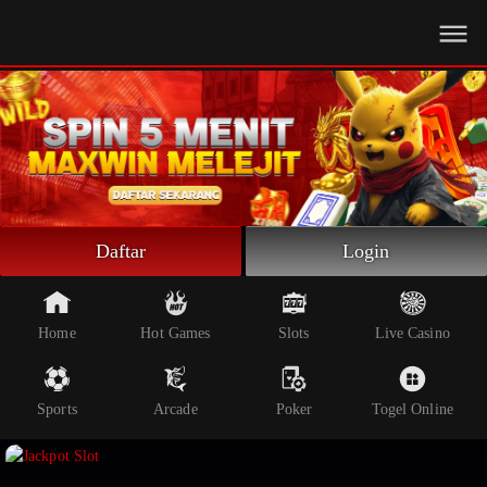
Beranda
Slot Online
Live Casino
Sportsbook
Arcade
Togel Online
Daftar
Login
Poker
Whatsapp
Home
Hot Games
Slots
Live Casino
Telegram
Sports
Arcade
Poker
Togel Online
Livechat