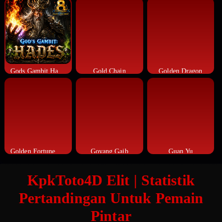
Gods Gambit Hades
Gold Chain
Golden Dragon
Golden Fortune Horse
Goyang Gaib
Guan Yu
KpkToto4D Elit | Statistik
Pertandingan Untuk Pemain
Pintar