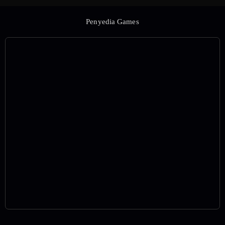
Penyedia Games