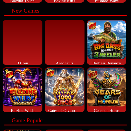
Blazing Touch
Boxing King
Bushido Ways
New Games
3 Coin
Argonauts
Bigbass Bonanza
Blazing Wilds
Gates of Olympus 1000 Dice
Gears of Horus
Game Populer