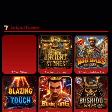
Jackpot Games
325x Nitro
Ancient Stones
3 Coin Golden Ox