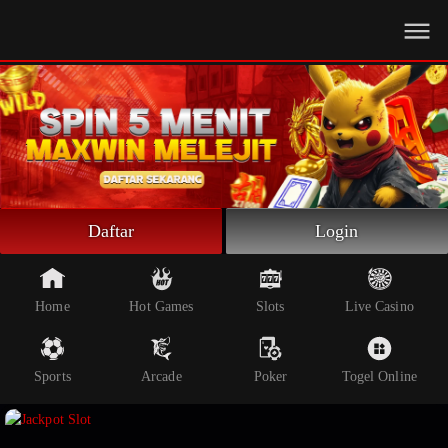
Beranda
Slot Online
Live Casino
Sportsbook
Arcade
Togel Online
Daftar
Login
Poker
Whatsapp
Home
Hot Games
Slots
Live Casino
Telegram
Sports
Arcade
Poker
Togel Online
Livechat