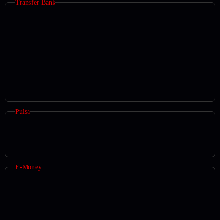
Transfer Bank
Pulsa
E-Money