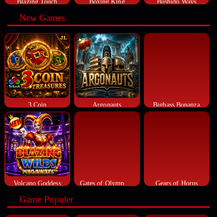
Blazing Touch
Boxing King
Bushido Ways
New Games
3 Coin
Argonauts
Bigbass Bonanza
Volcano Goddess
Gates of Olympus 1000 Dice
Gears of Horus
Game Populer