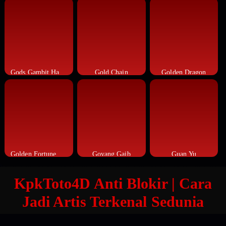
Gods Gambit Hades
Gold Chain
Golden Dragon
Golden Fortune Horse
Goyang Gaib
Guan Yu
KpkToto4D Anti Blokir | Cara
Jadi Artis Terkenal Sedunia