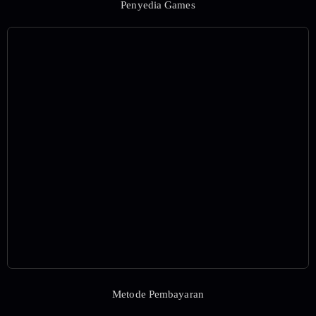
Penyedia Games
Metode Pembayaran