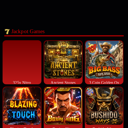
Jackpot Games
325x Nitro
Ancient Stones
3 Coin Golden Ox