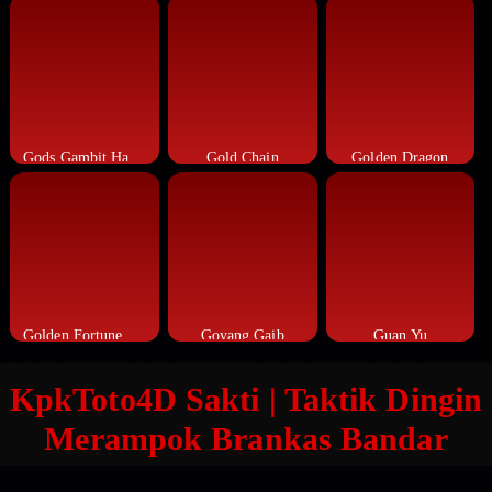
Gods Gambit Hades
Gold Chain
Golden Dragon
Golden Fortune Horse
Goyang Gaib
Guan Yu
KpkToto4D Sakti | Taktik Dingin
Merampok Brankas Bandar