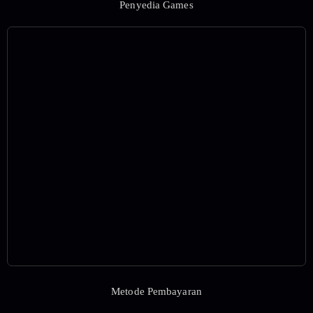
Penyedia Games
Metode Pembayaran