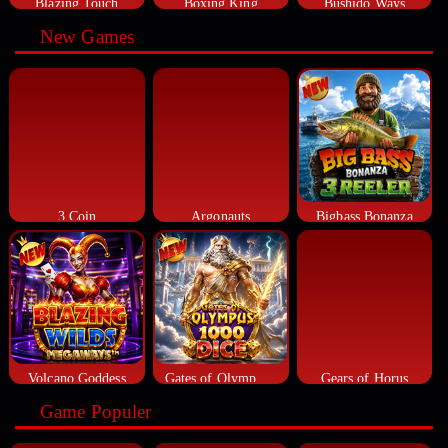
Blazing Touch
Boxing King
Bushido Ways
New Games
3 Coin
Argonauts
Bigbass Bonanza
Volcano Goddess
Gates of Olympus 1000 Dice
Gears of Horus
Game Populer