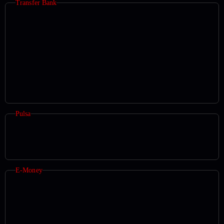
Transfer Bank
Pulsa
E-Money