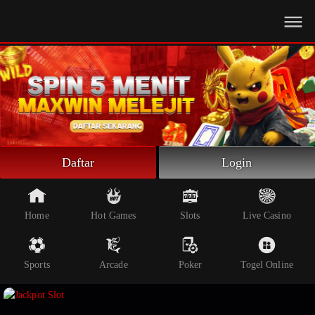
Beranda
Slot Online
Live Casino
Sportsbook
Arcade
Togel Online
Daftar
Login
Poker
Whatsapp
Home
Hot Games
Slots
Live Casino
Telegram
Sports
Arcade
Poker
Togel Online
Livechat