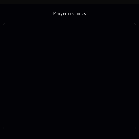
Penyedia Games