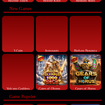
Blazing Touch
Boxing King
Bushido Ways
New Games
3 Coin
Argonauts
Bigbass Bonanza
Volcano Goddess
Gates of Olympus 1000 Dice
Gears of Horus
Game Populer