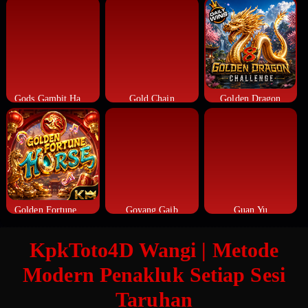
Gods Gambit Hades
Gold Chain
Golden Dragon
Golden Fortune Horse
Goyang Gaib
Guan Yu
KpkToto4D Wangi | Metode
Modern Penakluk Setiap Sesi
Taruhan