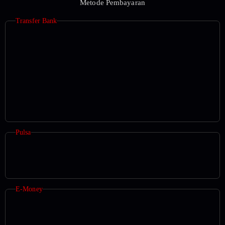
Metode Pembayaran
Transfer Bank
Pulsa
E-Money