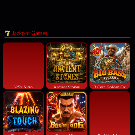
Jackpot Games
325x Nitro
Ancient Stones
3 Coin Golden Ox