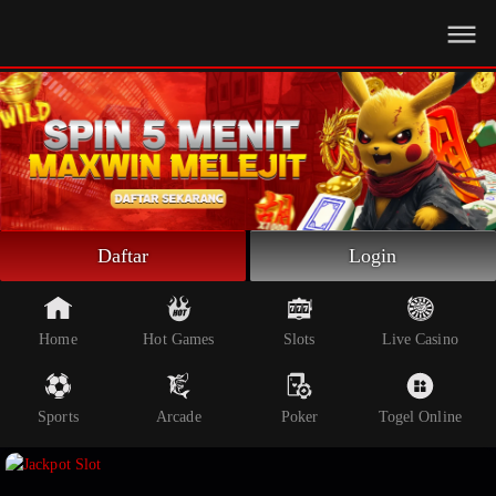
Beranda
Slot Online
Live Casino
Sportsbook
Arcade
Togel Online
Daftar
Login
Poker
Whatsapp
Home
Hot Games
Slots
Live Casino
Telegram
Sports
Arcade
Poker
Togel Online
Livechat