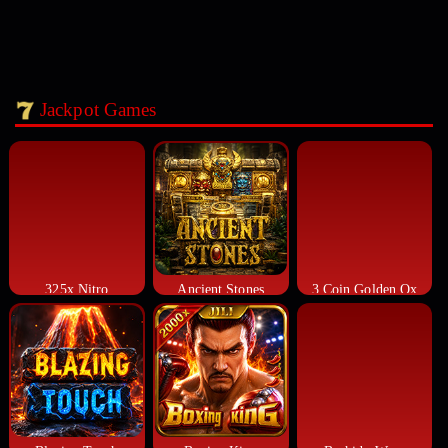
Jackpot Games
325x Nitro
Ancient Stones
3 Coin Golden Ox