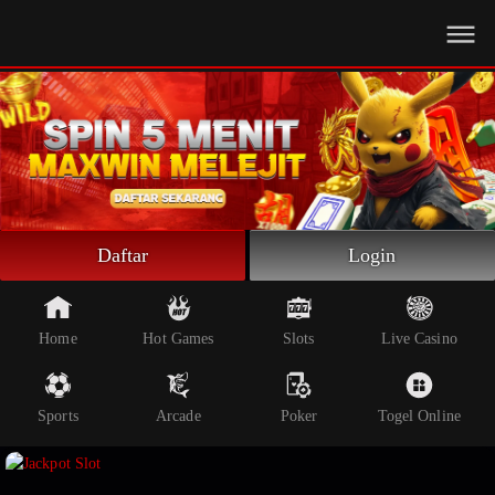
Beranda
Slot Online
Live Casino
Sportsbook
Arcade
Togel Online
Daftar
Login
Poker
Whatsapp
Home
Hot Games
Slots
Live Casino
Telegram
Sports
Arcade
Poker
Togel Online
Livechat