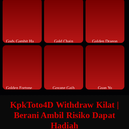
Gods Gambit Hades
Gold Chain
Golden Dragon
Golden Fortune Horse
Goyang Gaib
Guan Yu
KpkToto4D Withdraw Kilat |
Berani Ambil Risiko Dapat
Hadiah