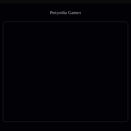
Penyedia Games