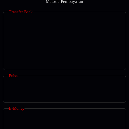
Metode Pembayaran
Transfer Bank
Pulsa
E-Money