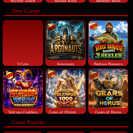
Blazing Touch
Boxing King
Bushido Ways
New Games
3 Coin
Argonauts
Bigbass Bonanza
Volcano Goddess
Gates of Olympus 1000 Dice
Gears of Horus
Game Populer